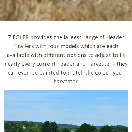
ZIEGLER provides the largest range of Header
Trailers with four models which are each
available with different options to adjust to fit
nearly every current header and harvester - they
can even be painted to match the colour your
harvester.