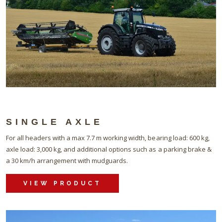
SINGLE AXLE
For all headers with a max 7.7 m working width, bearing load: 600 kg,
axle load: 3,000 kg, and additional options such as a parking brake &
a 30 km/h arrangement with mudguards.
VIEW PRODUCT