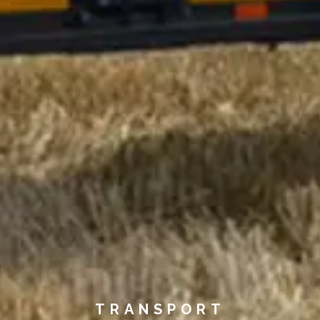
TRANSPORT