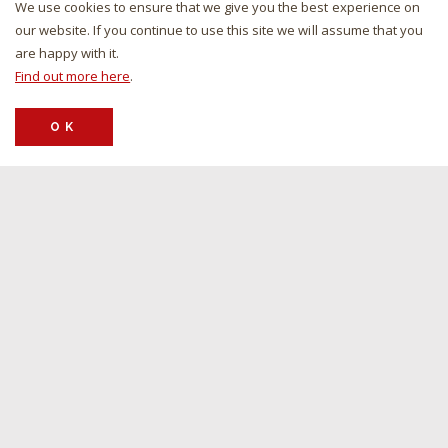
We use cookies to ensure that we give you the best experience on
our website. If you continue to use this site we will assume that you
4-WHEEL TURN TRAILER
are happy with it.
For all headers with max 12.5 m working width, front axle load:
Find out more here
.
3,000kg, back axle load: 3,000kg, and additional options such as
complete wheel cover & 40 km/h arrangement with mudguards.
OK
VIEW PRODUCT