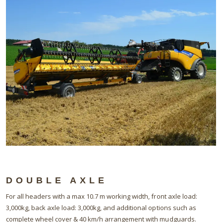
DOUBLE AXLE
For all headers with a max 10.7 m working width, front axle load:
3,000kg, back axle load: 3,000kg, and additional options such as
complete wheel cover & 40 km/h arrangement with mudguards.