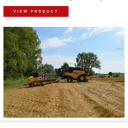
VIEW PRODUCT