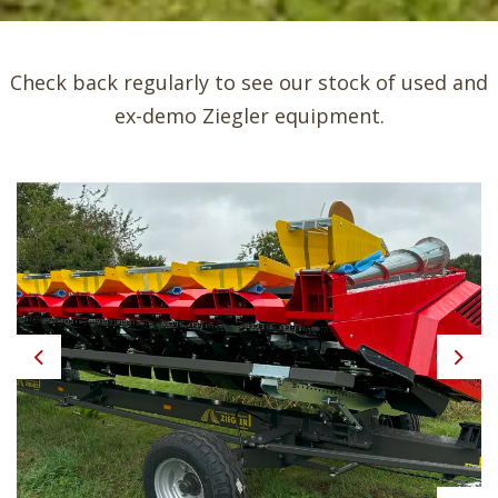
Check back regularly to see our stock of used and
ex-demo Ziegler equipment.
Previous
Next