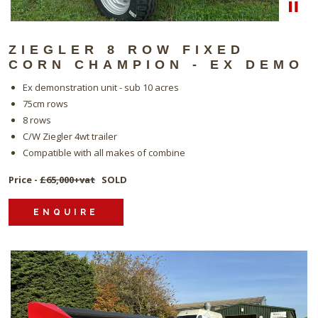
ZIEGLER 8 ROW FIXED
CORN CHAMPION - EX DEMO
Ex demonstration unit - sub 10 acres
75cm rows
8 rows
C/W Ziegler 4wt trailer
Compatible with all makes of combine
Price -
£65,000+vat
SOLD
ENQUIRE