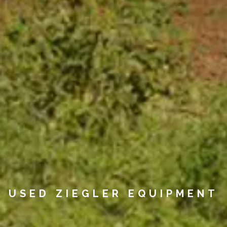
USED ZIEGLER EQUIPMENT