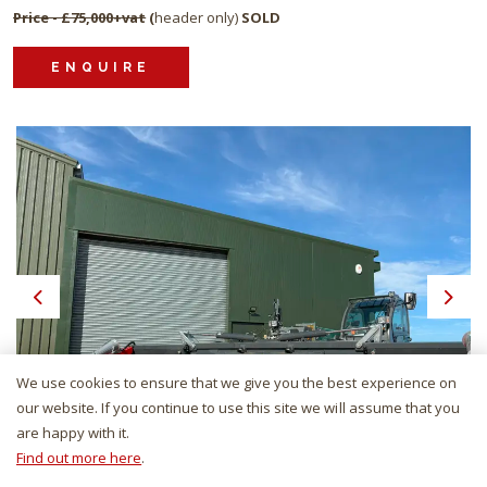
Price - £75,000+vat
(
header only)
SOLD
ENQUIRE
Previous
Next
We use cookies to ensure that we give you the best experience on
our website. If you continue to use this site we will assume that you
are happy with it.
Find out more here
.