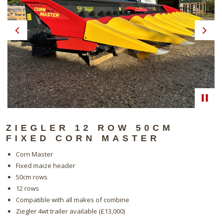
Previous
Next
ZIEGLER 12 ROW 50CM
FIXED CORN MASTER
Corn Master
Fixed maize header
50cm rows
12 rows
Compatible with all makes of combine
Ziegler 4wt trailer available (£13,000)