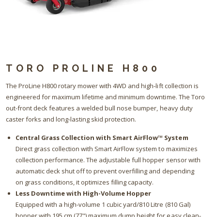
TORO PROLINE H800
The ProLine H800 rotary mower with 4WD and high-lift collection is
engineered for maximum lifetime and minimum downtime. The Toro
out-front deck features a welded bull nose bumper, heavy duty
caster forks and long-lasting skid protection.
Central Grass Collection with Smart AirFlow™ System
Direct grass collection with Smart AirFlow system to maximizes
collection performance. The adjustable full hopper sensor with
automatic deck shut off to prevent overfilling and depending
on grass conditions, it optimizes filling capacity.
Less Downtime with High-Volume Hopper
Equipped with a high-volume 1 cubic yard/810 Litre (810 Gal)
hopper with 195 cm (77") maximum dump height for easy clean-