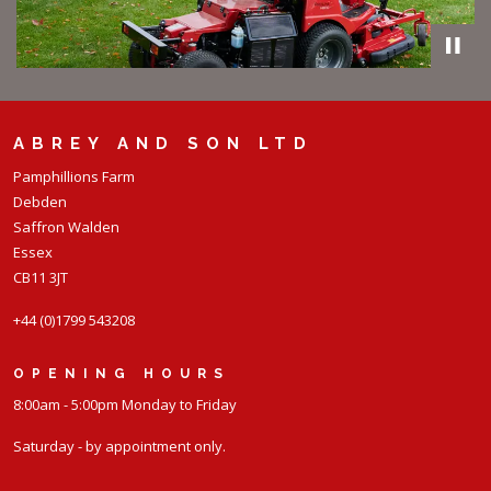
ABREY AND SON LTD
Pamphillions Farm
Debden
Saffron Walden
Essex
CB11 3JT
+44 (0)1799 543208
OPENING HOURS
8:00am - 5:00pm Monday to Friday
Saturday - by appointment only.