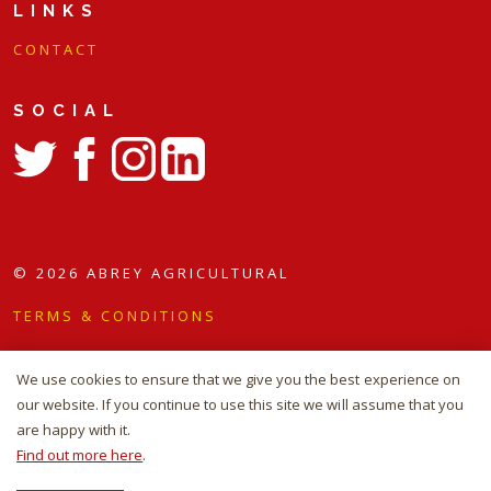
LINKS
C O N T A C T
SOCIAL
https://twitter.com/abreyagri
https://www.facebook.com/abreyagri/
https://www.instagram.com/abreyagri/
https://www.linkedin.com/company/abrey-agricultu
© 2026 ABREY AGRICULTURAL
TERMS & CONDITIONS
COOKIE POLICY
We use cookies to ensure that we give you the best experience on
SITEMAP
our website. If you continue to use this site we will assume that you
are happy with it.
WEBSITE DESIGN AND BUILD BY
RADE
Find out more here
.