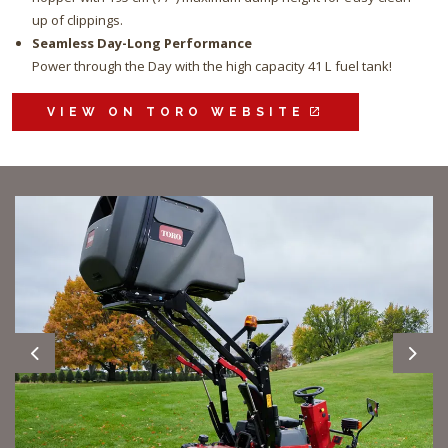
up of clippings.
Seamless Day-Long Performance
Power through the Day with the high capacity 41 L fuel tank!
VIEW ON TORO WEBSITE
Previous
Next