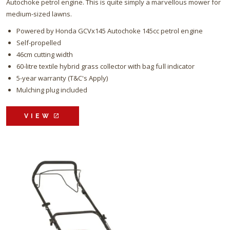
Autochoke petrol engine. This is quite simply a marvellous mower for
medium-sized lawns.
Powered by Honda GCVx145 Autochoke 145cc petrol engine
Self-propelled
46cm cutting width
60-litre textile hybrid grass collector with bag full indicator
5-year warranty (T&C's Apply)
Mulching plug included
VIEW