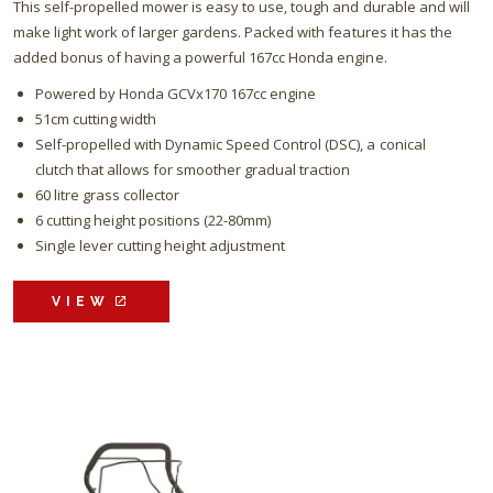
This self-propelled mower is easy to use, tough and durable and will
make light work of larger gardens. Packed with features it has the
added bonus of having a powerful 167cc Honda engine.
Powered by Honda GCVx170 167cc engine
51cm cutting width
Self-propelled with Dynamic Speed Control (DSC), a conical
clutch that allows for smoother gradual traction
60 litre grass collector
6 cutting height positions (22-80mm)
Single lever cutting height adjustment
VIEW