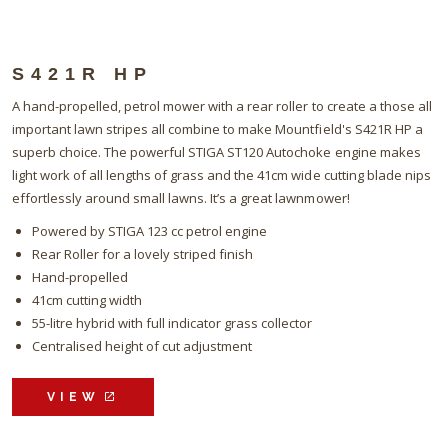
S421R HP
A hand-propelled, petrol mower with a rear roller to create a those all
important lawn stripes all combine to make Mountfield's S421R HP a
superb choice. The powerful STIGA ST120 Autochoke engine makes
light work of all lengths of grass and the 41cm wide cutting blade nips
effortlessly around small lawns. It’s a great lawnmower!
Powered by STIGA 123 cc petrol engine
Rear Roller for a lovely striped finish
Hand-propelled
41cm cutting width
55-litre hybrid with full indicator grass collector
Centralised height of cut adjustment
VIEW