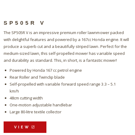
SP505R V
The SP505R V is an impressive premium roller lawnmower packed
with delightful features and powered by a 167cc Honda engine. It will
produce a superb cut and a beautifully striped lawn. Perfect for the
medium-sized lawn, this self-propelled mower has variable speed
and durability as standard. This, in short, is a fantastic mower!
Powered by Honda 167 cc petrol engine
Rear Roller and Twinclip blade
Self-propelled with variable forward speed range 3.3 – 5.1
km/h
48cm cutting width
One-motion adjustable handlebar
Large 80-litre textile collector
VIEW