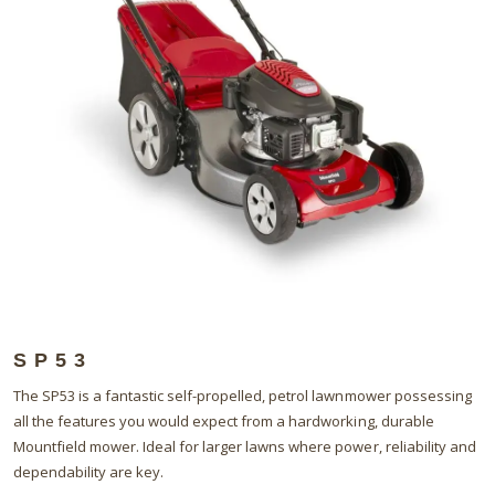
SP53
The SP53 is a fantastic self-propelled, petrol lawnmower possessing
all the features you would expect from a hardworking, durable
Mountfield mower. Ideal for larger lawns where power, reliability and
dependability are key.