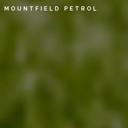
MOUNTFIELD PETROL