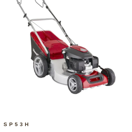
SP53H