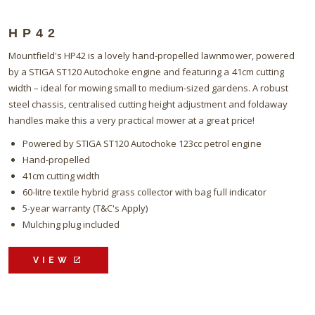
HP42
Mountfield's HP42 is a lovely hand-propelled lawnmower, powered
by a STIGA ST120 Autochoke engine and featuring a 41cm cutting
width – ideal for mowing small to medium-sized gardens. A robust
steel chassis, centralised cutting height adjustment and foldaway
handles make this a very practical mower at a great price!
Powered by STIGA ST120 Autochoke 123cc petrol engine
Hand-propelled
41cm cutting width
60-litre textile hybrid grass collector with bag full indicator
5-year warranty (T&C's Apply)
Mulching plug included
VIEW