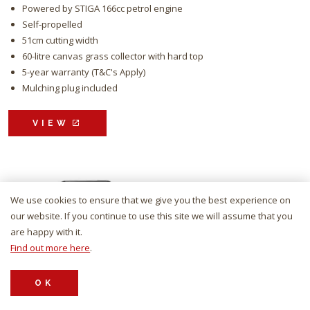
Powered by STIGA 166cc petrol engine
Self-propelled
51cm cutting width
60-litre canvas grass collector with hard top
5-year warranty (T&C's Apply)
Mulching plug included
VIEW
We use cookies to ensure that we give you the best experience on
our website. If you continue to use this site we will assume that you
are happy with it.
Find out more here
.
OK