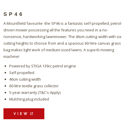
SP46
A Mountfield favourite -the SP46 is a fantastic self-propelled, petrol-
driven mower possessing all the features you need in a no-
nonsense, hardworking lawnmower. The 46cm cutting width with six
cutting heights to choose from and a spacious 60-litre canvas grass
bag makes light work of medium-sized lawns. A superb mowing
machine!
Powered by STIGA 139cc petrol engine
Self-propelled
46cm cutting width
60-litre textile grass collector
5-year warranty (T&C's Apply)
Mulching plug included
VIEW