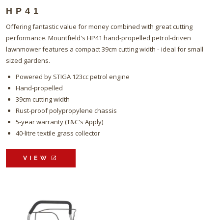
HP41
Offering fantastic value for money combined with great cutting
performance. Mountfield's HP41 hand-propelled petrol-driven
lawnmower features a compact 39cm cutting width - ideal for small
sized gardens.
Powered by STIGA 123cc petrol engine
Hand-propelled
39cm cutting width
Rust-proof polypropylene chassis
5-year warranty (T&C's Apply)
40-litre textile grass collector
VIEW