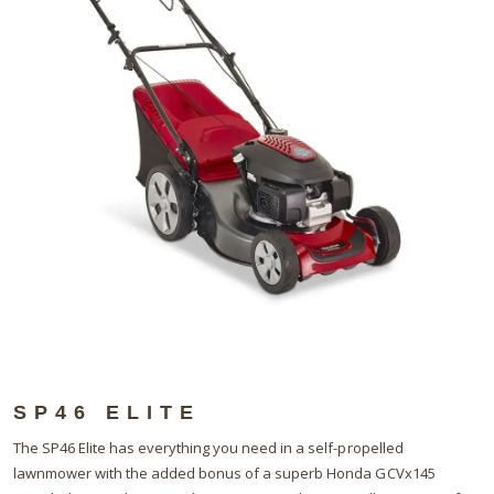
SP46 ELITE
The SP46 Elite has everything you need in a self-propelled
lawnmower with the added bonus of a superb Honda GCVx145